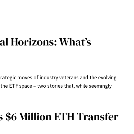
al Horizons: What’s
trategic moves of industry veterans and the evolving
n the ETF space – two stories that, while seemingly
 $6 Million ETH Transfer