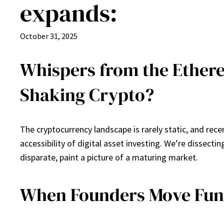
expands:
October 31, 2025
Whispers from the Ethere
Shaking Crypto?
The cryptocurrency landscape is rarely static, and rec
accessibility of digital asset investing. We’re dissect
disparate, paint a picture of a maturing market.
When Founders Move Funds