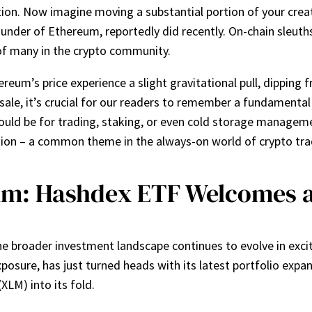
tion. Now imagine moving a substantial portion of your creati
ounder of Ethereum, reportedly did recently. On-chain sleut
of many in the crypto community.
eum’s price experience a slight gravitational pull, dipping f
e, it’s crucial for our readers to remember a fundamental 
ould be for trading, staking, or even cold storage managem
tion – a common theme in the always-on world of crypto tra
um: Hashdex ETF Welcomes a 
the broader investment landscape continues to evolve in exc
t exposure, has just turned heads with its latest portfolio e
LM) into its fold.