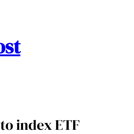
ost
to index ETF