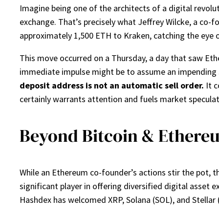
Imagine being one of the architects of a digital revolu
exchange. That’s precisely what Jeffrey Wilcke, a co-f
approximately 1,500 ETH to Kraken, catching the eye 
This move occurred on a Thursday, a day that saw Ether
immediate impulse might be to assume an impending sal
deposit address is not an automatic sell order.
It c
certainly warrants attention and fuels market specula
Beyond Bitcoin & Ethere
While an Ethereum co-founder’s actions stir the pot, 
significant player in offering diversified digital asse
Hashdex has welcomed XRP, Solana (SOL), and Stellar (X