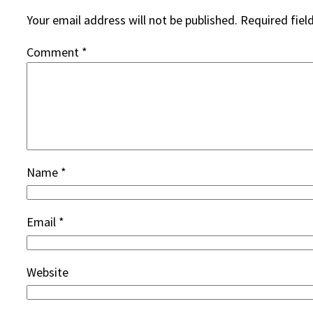
Your email address will not be published.
Required fiel
Comment
*
Name
*
Email
*
Website