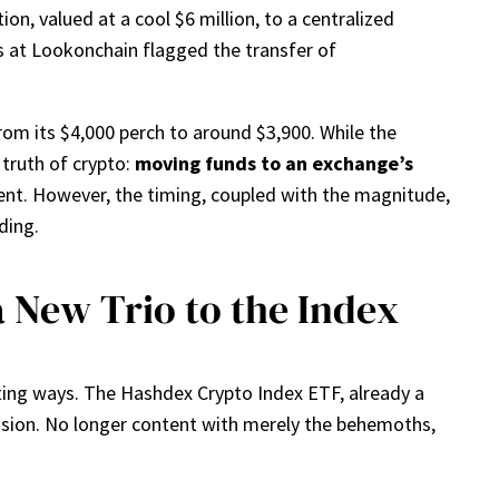
on, valued at a cool $6 million, to a centralized
hs at Lookonchain flagged the transfer of
rom its $4,000 perch to around $3,900. While the
truth of crypto:
moving funds to an exchange’s
ent. However, the timing, coupled with the magnitude,
ding.
New Trio to the Index
iting ways. The Hashdex Crypto Index ETF, already a
xpansion. No longer content with merely the behemoths,