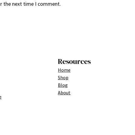
or the next time I comment.
Resources
Home
Shop
Blog
About
e