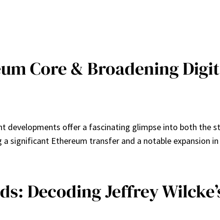
um Core & Broadening Digit
ent developments offer a fascinating glimpse into both the s
ing a significant Ethereum transfer and a notable expansion i
: Decoding Jeffrey Wilcke’s