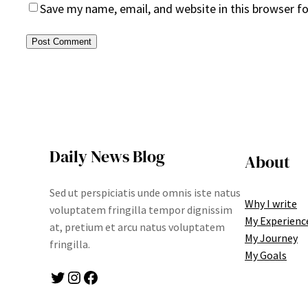
Save my name, email, and website in this browser f
Daily News Blog
About
Sed ut perspiciatis unde omnis iste natus
Why I write
voluptatem fringilla tempor dignissim
My Experienc
at, pretium et arcu natus voluptatem
My Journey
fringilla.
My Goals
Twitter
Instagram
Facebook