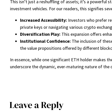
This isn’t just a reshuffling of assets; it’s a powerfu
investment vehicles. For our readers, this signifies seve
Increased Accessibility:
Investors who prefer re
private keys or navigating various crypto exchang
Diversification Play:
This expansion offers enhan
Institutional Confidence:
The inclusion of thes
the value propositions offered by different block
In essence, while one significant ETH holder makes th
underscore the dynamic, ever-maturing nature of the di
Leave a Reply