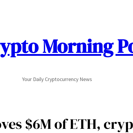
ypto Morning P
Your Daily Cryptocurrency News
ves $6M of ETH, cryp