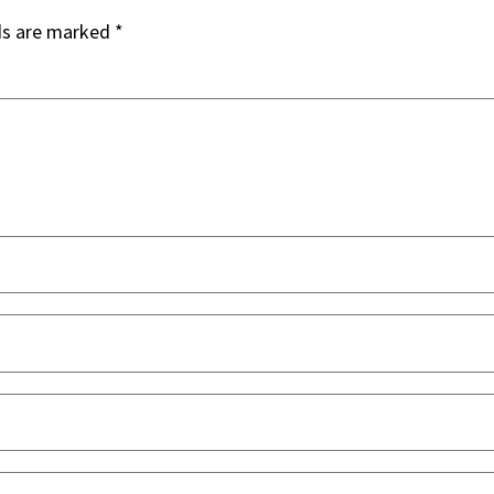
ds are marked
*