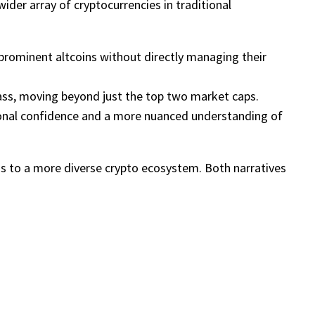
ider array of cryptocurrencies in traditional
prominent altcoins without directly managing their
lass, moving beyond just the top two market caps.
ional confidence and a more nuanced understanding of
ss to a more diverse crypto ecosystem. Both narratives