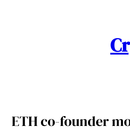
Skip
to
content
Cr
ETH co-founder mo