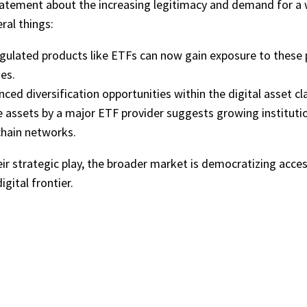
l statement about the increasing legitimacy and demand for a w
ral things:
gulated products like ETFs can now gain exposure to these 
es.
ced diversification opportunities within the digital asset c
e assets by a major ETF provider suggests growing institut
chain networks.
eir strategic play, the broader market is democratizing acce
gital frontier.