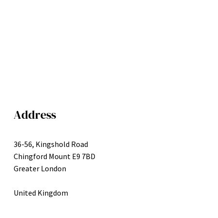
Address
36-56, Kingshold Road
Chingford Mount E9 7BD
Greater London
United Kingdom